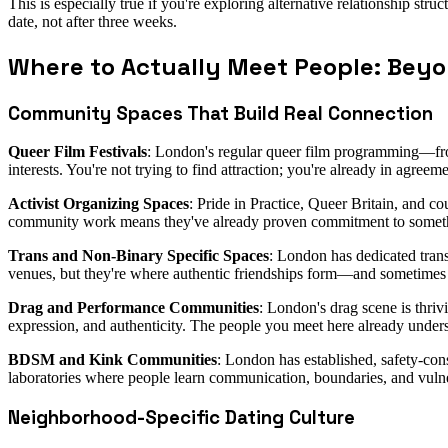
This is especially true if you're exploring alternative relationship s
date, not after three weeks.
Where to Actually Meet People: Bey
Community Spaces That Build Real Connection
Queer Film Festivals
: London's regular queer film programming—fro
interests. You're not trying to find attraction; you're already in agree
Activist Organizing Spaces
: Pride in Practice, Queer Britain, and c
community work means they've already proven commitment to somet
Trans and Non-Binary Specific Spaces
: London has dedicated trans
venues, but they're where authentic friendships form—and sometimes
Drag and Performance Communities
: London's drag scene is thriv
expression, and authenticity. The people you meet here already unders
BDSM and Kink Communities
: London has established, safety-co
laboratories where people learn communication, boundaries, and vulne
Neighborhood-Specific Dating Culture