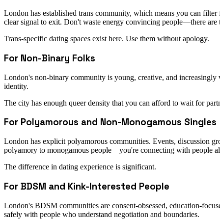
London has established trans community, which means you can filter for
clear signal to exit. Don't waste energy convincing people—there are 
Trans-specific dating spaces exist here. Use them without apology.
For Non-Binary Folks
London's non-binary community is young, creative, and increasingly v
identity.
The city has enough queer density that you can afford to wait for part
For Polyamorous and Non-Monogamous Singles
London has explicit polyamorous communities. Events, discussion grou
polyamory to monogamous people—you're connecting with people alre
The difference in dating experience is significant.
For BDSM and Kink-Interested People
London's BDSM communities are consent-obsessed, education-focused,
safely with people who understand negotiation and boundaries.