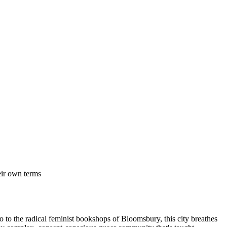
eir own terms
ho to the radical feminist bookshops of Bloomsbury, this city breathes