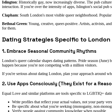
Islington
: Historically gay, now increasingly diverse. The pub cultur
interaction. If you're over the intensity of apps, Islington's social pub
Clapham
: South London's most visible queer neighborhood. Popular
Bethnal Green
: Young, creative, queer-positive. Artists, activists, a
for them.
Dating Strategies Specific to London
1. Embrace Seasonal Community Rhythms
London's queer calendar shapes dating patterns. Pride season (June) 
happen because you're not competing with a million visitors.
If you're serious about dating London, plan your approach around w
2. Use Apps Consciously (They Exist for a Reaso
Equal Love and similar platforms are tools specific to LGBTIQ+ datin
Write profiles that reflect your actual values, not your party ver
Be specific about what you're seeking (monogamy, non-monogam
Verify people against community knowledge when possible