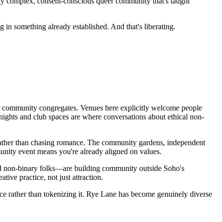
inely complex, consent-conscious queer community that's taught
in something already established. And that's liberating.
eer community congregates. Venues here explicitly welcome people
nights and club spaces are where conversations about ethical non-
ly rather than chasing romance. The community gardens, independent
munity event means you're already aligned on values.
 non-binary folks—are building community outside Soho's
ive practice, not just attraction.
ce rather than tokenizing it. Rye Lane has become genuinely diverse