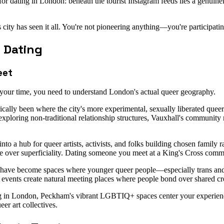
rs for dating in London: beneath the tourist Instagram feeds lies a genu
 has seen it all. You're not pioneering anything—you're participating 
 Dating
eet
h your time, you need to understand London's actual queer geography.
ically been where the city's more experimental, sexually liberated qu
xploring non-traditional relationship structures, Vauxhall's community 
into a hub for queer artists, activists, and folks building chosen fami
ance over superficiality. Dating someone you meet at a King's Cross com
ave become spaces where younger queer people—especially trans and
events create natural meeting places where people bond over shared creat
ting in London, Peckham's vibrant LGBTIQ+ spaces center your experien
er art collectives.