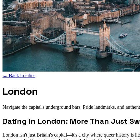
←
Back to cities
London
Navigate the capital's underground bars, Pride landmarks, and authen
Dating in London: More Than Just Swi
London isn't just Britain's capital—it's a city where queer history is 