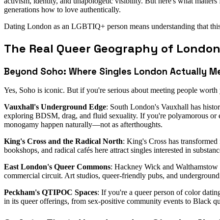
activism, identity, and unapologetic visibility. But here's what matte
generations how to love authentically.
Dating London as an LGBTIQ+ person means understanding that this city
The Real Queer Geography of London
Beyond Soho: Where Singles London Actually M
Yes, Soho is iconic. But if you're serious about meeting people wort
Vauxhall's Underground Edge
: South London's Vauxhall has histor
exploring BDSM, drag, and fluid sexuality. If you're polyamorous or e
monogamy happen naturally—not as afterthoughts.
King's Cross and the Radical North
: King's Cross has transformed 
bookshops, and radical cafés here attract singles interested in subst
East London's Queer Commons
: Hackney Wick and Walthamstow h
commercial circuit. Art studios, queer-friendly pubs, and underground 
Peckham's QTIPOC Spaces
: If you're a queer person of color da
in its queer offerings, from sex-positive community events to Black que