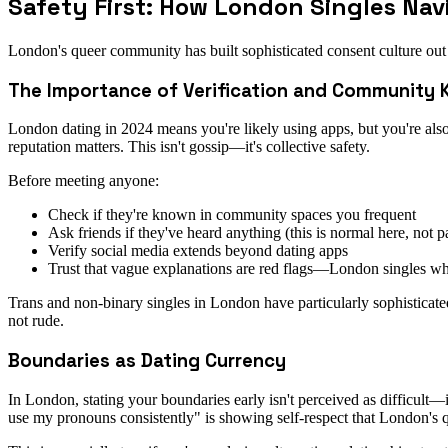
Safety First: How London Singles Nav
London's queer community has built sophisticated consent culture out 
The Importance of Verification and Community
London dating in 2024 means you're likely using apps, but you're al
reputation matters. This isn't gossip—it's collective safety.
Before meeting anyone:
Check if they're known in community spaces you frequent
Ask friends if they've heard anything (this is normal here, not p
Verify social media extends beyond dating apps
Trust that vague explanations are red flags—London singles wh
Trans and non-binary singles in London have particularly sophisticated
not rude.
Boundaries as Dating Currency
In London, stating your boundaries early isn't perceived as difficult
use my pronouns consistently" is showing self-respect that London's