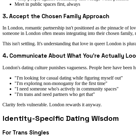
Meet in public spaces first, always
3. Accept the Chosen Family Approach
In London, romantic partnership isn't positioned as the pinnacle of 
someone in London often means integrating into their chosen family, no
This isn't settling. It's understanding that love in queer London is plura
4. Communicate About What You're Actually Loo
London's dating culture punishes vagueness. People here have been hu
"I'm looking for casual dating while figuring myself out"
"I'm exploring non-monogamy for the first time"
"I need someone who's actively in community spaces"
"I'm trans and need partners who get that"
Clarity feels vulnerable. London rewards it anyway.
Identity-Specific Dating Wisdom
For Trans Singles