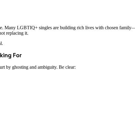
love. Many LGBTIQ+ singles are building rich lives with chosen family—
t replacing it.
l.
king For
rt by ghosting and ambiguity. Be clear: