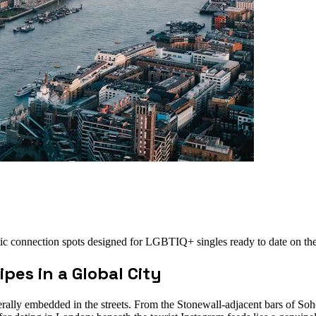
tic connection spots designed for LGBTIQ+ singles ready to date on th
pes in a Global City
literally embedded in the streets. From the Stonewall-adjacent bars of So