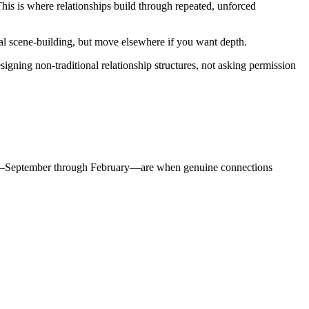
his is where relationships build through repeated, unforced
l scene-building, but move elsewhere if you want depth.
esigning non-traditional relationship structures, not asking permission
months—September through February—are when genuine connections