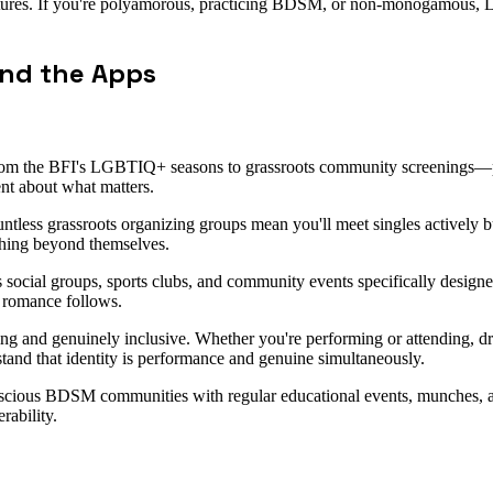
tructures. If you're polyamorous, practicing BDSM, or non-monogamous, Lo
ond the Apps
m the BFI's LGBTIQ+ seasons to grassroots community screenings—puts
ment about what matters.
ountless grassroots organizing groups mean you'll meet singles actively 
hing beyond themselves.
 social groups, sports clubs, and community events specifically designe
 romance follows.
ing and genuinely inclusive. Whether you're performing or attending, dra
tand that identity is performance and genuine simultaneously.
nscious BDSM communities with regular educational events, munches, an
rability.