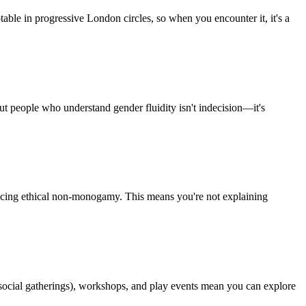
able in progressive London circles, so when you encounter it, it's a
t people who understand gender fluidity isn't indecision—it's
ticing ethical non-monogamy. This means you're not explaining
ocial gatherings), workshops, and play events mean you can explore