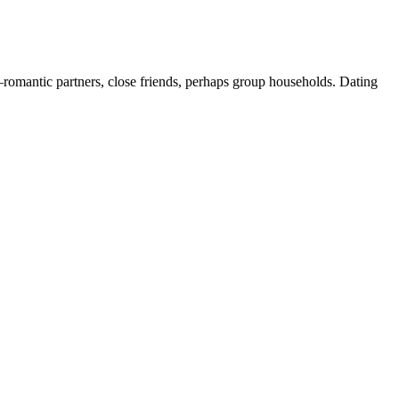
romantic partners, close friends, perhaps group households. Dating