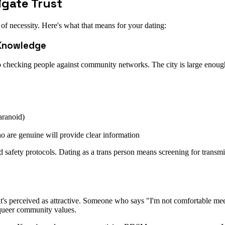
igate Trust
of necessity. Here's what that means for your dating:
 Knowledge
so checking people against community networks. The city is large enou
aranoid)
o are genuine will provide clear information
 safety protocols. Dating as a trans person means screening for transmis
—it's perceived as attractive. Someone who says "I'm not comfortable me
 queer community values.