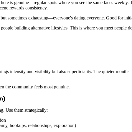
e here is genuine—regular spots where you see the same faces weekly. T
 scene rewards consistency.
 but sometimes exhausting—everyone's dating everyone. Good for initia
nd people building alternative lifestyles. This is where you meet people d
brings intensity and visibility but also superficiality. The quieter 
hen the community feels most genuine.
n)
g. Use them strategically:
sion
y, hookups, relationships, exploration)