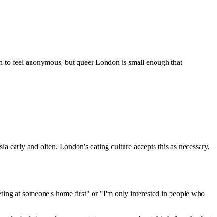
gh to feel anonymous, but queer London is small enough that
ia early and often. London's dating culture accepts this as necessary,
eting at someone's home first" or "I'm only interested in people who