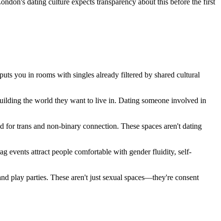
ndon's dating culture expects transparency about this before the first
 you in rooms with singles already filtered by shared cultural
building the world they want to live in. Dating someone involved in
d for trans and non-binary connection. These spaces aren't dating
g events attract people comfortable with gender fluidity, self-
d play parties. These aren't just sexual spaces—they're consent