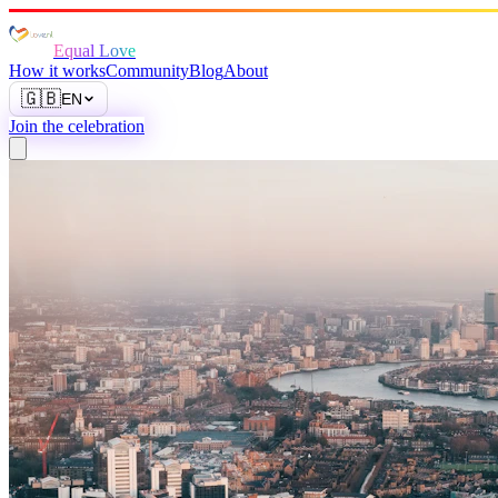
Equal Love
How it works
Community
Blog
About
🇬🇧
EN
Join the celebration