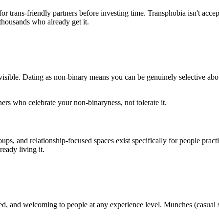
 trans-friendly partners before investing time. Transphobia isn't accept
thousands who already get it.
isible. Dating as non-binary means you can be genuinely selective abou
ners who celebrate your non-binaryness, not tolerate it.
ps, and relationship-focused spaces exist specifically for people prac
ady living it.
 and welcoming to people at any experience level. Munches (casual s