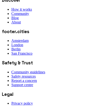
Discover
How it works
Community
Blog
About
footer.cities
Amsterdam
London
Berlin
San Francisco
Safety & Trust
Community guidelines
Safety resources
Report a concern
Support centre
Legal
Privacy policy