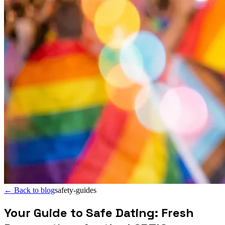
←
Back to blog
safety-guides
Your Guide to Safe Dating: Fresh