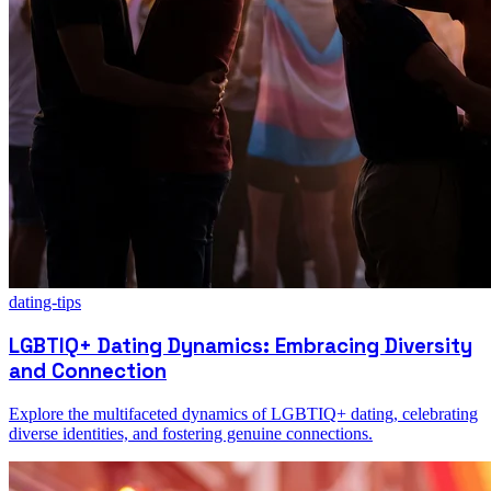
dating-tips
LGBTIQ+ Dating Dynamics: Embracing Diversity
and Connection
Explore the multifaceted dynamics of LGBTIQ+ dating, celebrating
diverse identities, and fostering genuine connections.