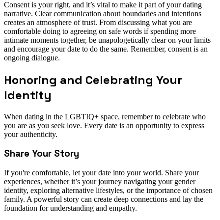
Consent is your right, and it’s vital to make it part of your dating
narrative. Clear communication about boundaries and intentions
creates an atmosphere of trust. From discussing what you are
comfortable doing to agreeing on safe words if spending more
intimate moments together, be unapologetically clear on your limits
and encourage your date to do the same. Remember, consent is an
ongoing dialogue.
Honoring and Celebrating Your
Identity
When dating in the LGBTIQ+ space, remember to celebrate who
you are as you seek love. Every date is an opportunity to express
your authenticity.
Share Your Story
If you're comfortable, let your date into your world. Share your
experiences, whether it’s your journey navigating your gender
identity, exploring alternative lifestyles, or the importance of chosen
family. A powerful story can create deep connections and lay the
foundation for understanding and empathy.