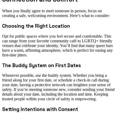
When you finally agree to meet someone in person, focus on
creating a safe, welcoming environment. Here’s what to consider:
Choosing the Right Location
Opt for public spaces where you feel secure and comfortable. This
can range from your favorite community café to LGBTQ+ friendly
venues that celebrate your identity. You’ll find that many queer bars
have a warm, affirming atmosphere, which is perfect for easing any
first-date jitters.
The Buddy System on First Dates
Whenever possible, use the buddy system. Whether you bring a
friend along for your first date, or schedule a check-in call during
your date, having a protective network can heighten your sense of
safety. If you’re meeting someone new, consider sending your friend
details about your date, including the location and time. Keeping
trusted people within your circle of safety is empowering.
Setting Intentions with Consent