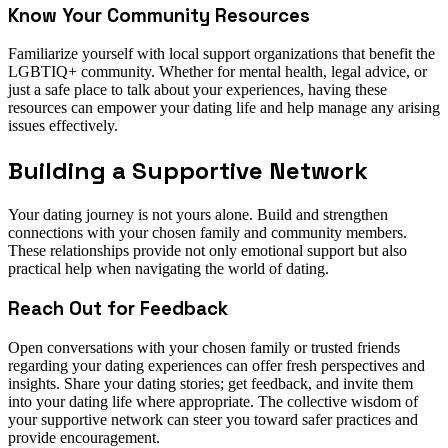
Know Your Community Resources
Familiarize yourself with local support organizations that benefit the
LGBTIQ+ community. Whether for mental health, legal advice, or
just a safe place to talk about your experiences, having these
resources can empower your dating life and help manage any arising
issues effectively.
Building a Supportive Network
Your dating journey is not yours alone. Build and strengthen
connections with your chosen family and community members.
These relationships provide not only emotional support but also
practical help when navigating the world of dating.
Reach Out for Feedback
Open conversations with your chosen family or trusted friends
regarding your dating experiences can offer fresh perspectives and
insights. Share your dating stories; get feedback, and invite them
into your dating life where appropriate. The collective wisdom of
your supportive network can steer you toward safer practices and
provide encouragement.