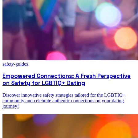
safety-guides
Empowered Connections: A Fresh Perspective
on Safety for LGBTIQ+ Dating
Discover innovative safety strategies tailored for the LGBTIQ+
community and celebrate authentic connections on your dating
journey!