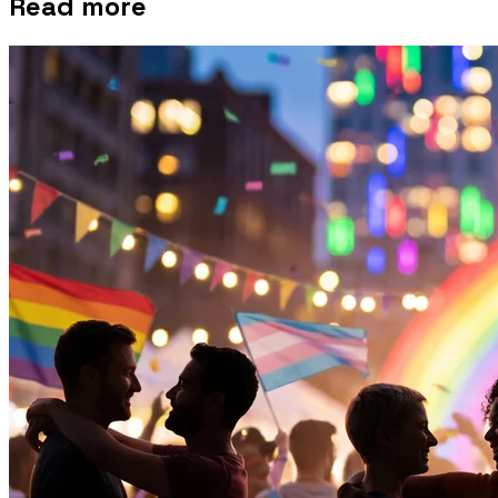
Read more