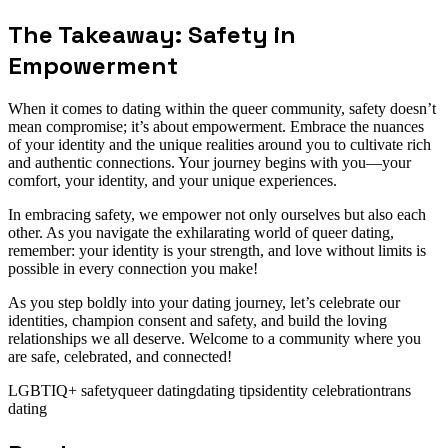
The Takeaway: Safety in
Empowerment
When it comes to dating within the queer community, safety doesn’t
mean compromise; it’s about empowerment. Embrace the nuances
of your identity and the unique realities around you to cultivate rich
and authentic connections. Your journey begins with you—your
comfort, your identity, and your unique experiences.
In embracing safety, we empower not only ourselves but also each
other. As you navigate the exhilarating world of queer dating,
remember: your identity is your strength, and love without limits is
possible in every connection you make!
As you step boldly into your dating journey, let’s celebrate our
identities, champion consent and safety, and build the loving
relationships we all deserve. Welcome to a community where you
are safe, celebrated, and connected!
LGBTIQ+ safety
queer dating
dating tips
identity celebration
trans
dating