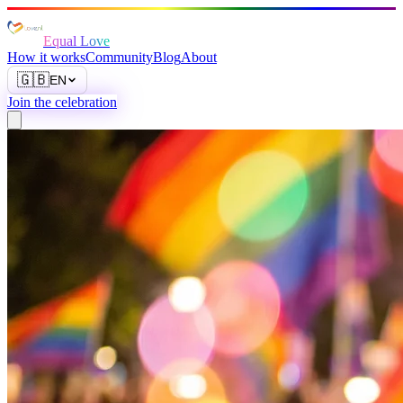
Equal Love
How it works
Community
Blog
About
🇬🇧
EN
Join the celebration