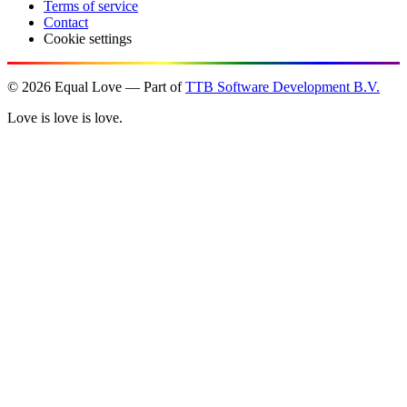
Terms of service
Contact
Cookie settings
©
2026
Equal Love — Part of
TTB Software Development B.V.
Love is love is love.