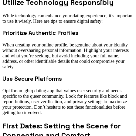
Utilize Technology Responsibly
While technology can enhance your dating experience, it’s important
to use it wisely. Here are tips to ensure digital safety:
Prioritize Authentic Profiles
When creating your online profile, be genuine about your identity
without oversharing personal information. Highlight your interests
and what you’re seeking, but avoid including your full name,
address, or other identifiable details that could compromise your
safety.
Use Secure Platforms
Opt for an lgbtq dating app that values user security and needs
specific to the queer community. Look for features like block and
report buttons, user verification, and privacy settings to maximize
your protection. Don’t hesitate to test these functionalities before
getting too involved.
First Dates: Setting the Scene for
Connection and Comfort