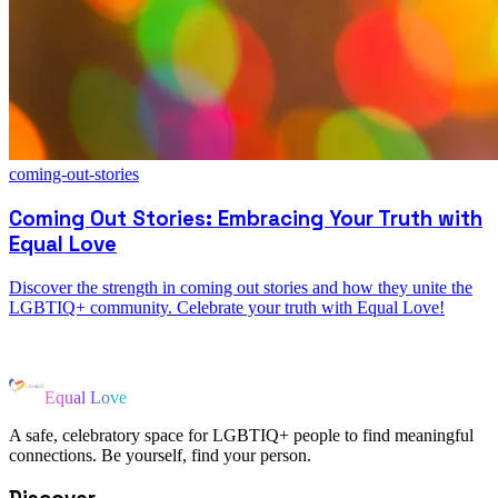
coming-out-stories
Coming Out Stories: Embracing Your Truth with
Equal Love
Discover the strength in coming out stories and how they unite the
LGBTIQ+ community. Celebrate your truth with Equal Love!
Equal Love
A safe, celebratory space for LGBTIQ+ people to find meaningful
connections. Be yourself, find your person.