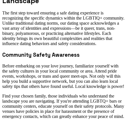
Landscape
The first step toward ensuring a safe dating experience is
recognizing the specific dynamics within the LGBTIQ+ community.
Unlike traditional dating norms, our dating space acknowledges a
vast array of identities and expressions—be it queer, trans, non-
binary, polyamorous, or practicing alternative lifestyles. Each
identity brings its own beautiful complexities and realities that
influence dating behaviors and safety considerations.
Community Safety Awareness
Before embarking on your love journey, familiarize yourself with
the safety cultures in your local community or area. Attend pride
events, workshops, or trans and queer meet-ups. Not only will this
help you build a supportive network, but you can also learn local
safety tips that others have found useful. Local knowledge is power!
Find your chosen family, those individuals who understand the
landscape you are navigating. If you're attending LGBTQ+ bars or
community centers, educate yourself on their safety protocols. Many
venues have policies in place for harassment or the presence of
emergency contacts, which can greatly enhance your peace of mind.