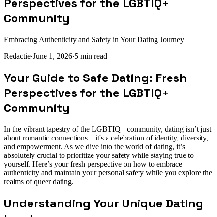
Perspectives for the LGBTIQ+
Community
Embracing Authenticity and Safety in Your Dating Journey
Redactie
·
June 1, 2026
·
5
min read
Your Guide to Safe Dating: Fresh
Perspectives for the LGBTIQ+
Community
In the vibrant tapestry of the LGBTIQ+ community, dating isn’t just
about romantic connections—it's a celebration of identity, diversity,
and empowerment. As we dive into the world of dating, it’s
absolutely crucial to prioritize your safety while staying true to
yourself. Here’s your fresh perspective on how to embrace
authenticity and maintain your personal safety while you explore the
realms of queer dating.
Understanding Your Unique Dating