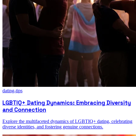
dating-tips
LGBTIQ+ Dating Dynamics: Embracing Diversity
and Connection
Explore the multifaceted dynamics of LGBTIQ+ dating, celebrating
diverse identities, and fostering genuine connections.