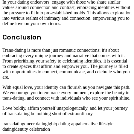
In your dating endeavors, engage with those who share similar
values around connection and contrast, embracing identities without
the pressure to fit into pre-established molds. This allows exploration
into various realms of intimacy and connection, empowering you to
define love on your own terms.
Conclusion
Trans-dating is more than just romantic connections; it’s about
embracing every unique journey and narrative that comes with it.
From prioritizing your safety to celebrating identities, it is essential
to create spaces that affirm and empower you. The journey is filled
with opportunities to connect, communicate, and celebrate who you
are.
With equal love, your identity can flourish as you navigate this path.
We encourage you to embrace every moment, explore the beauty in
trans-dating, and connect with individuals who see your spirit shine.
Love boldly, affirm yourself unapologetically, and let your journey
of trans-dating be nothing short of extraordinary.
trans dating
queer dating
lgbtq dating app
alternative lifestyle
dating
identity celebration