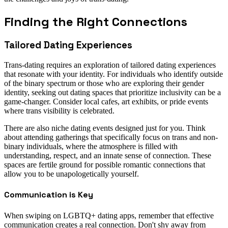
Finding the Right Connections
Tailored Dating Experiences
Trans-dating requires an exploration of tailored dating experiences
that resonate with your identity. For individuals who identify outside
of the binary spectrum or those who are exploring their gender
identity, seeking out dating spaces that prioritize inclusivity can be a
game-changer. Consider local cafes, art exhibits, or pride events
where trans visibility is celebrated.
There are also niche dating events designed just for you. Think
about attending gatherings that specifically focus on trans and non-
binary individuals, where the atmosphere is filled with
understanding, respect, and an innate sense of connection. These
spaces are fertile ground for possible romantic connections that
allow you to be unapologetically yourself.
Communication is Key
When swiping on LGBTQ+ dating apps, remember that effective
communication creates a real connection. Don't shy away from