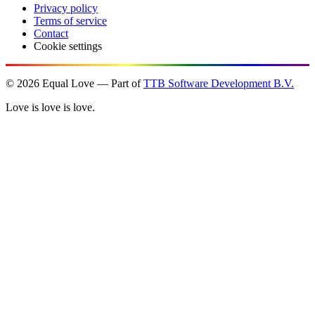
Privacy policy
Terms of service
Contact
Cookie settings
©
2026
Equal Love — Part of
TTB Software Development B.V.
Love is love is love.