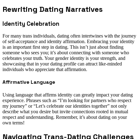
Rewriting Dating Narratives
Identity Celebration
For many trans individuals, dating often intertwines with the journey
of self-acceptance and identity affirmation. Embracing your identity
is an important first step in dating. This isn’t just about finding
someone who sees you; it’s about connecting with someone who
celebrates your truth. Your gender identity is your strength, and
showcasing that in your dating profile can attract like-minded
individuals who appreciate that affirmation.
Affirmative Language
Using language that affirms identity can greatly impact your dating
experience. Phrases such as “I’m looking for partners who respect
my journey” or “Let’s celebrate our identities together” not only
describe what you desire but invite connections rooted in mutual
respect and understanding. Remember, it’s about dating on your
own terms!
Navigating Trans-Dating Challenges