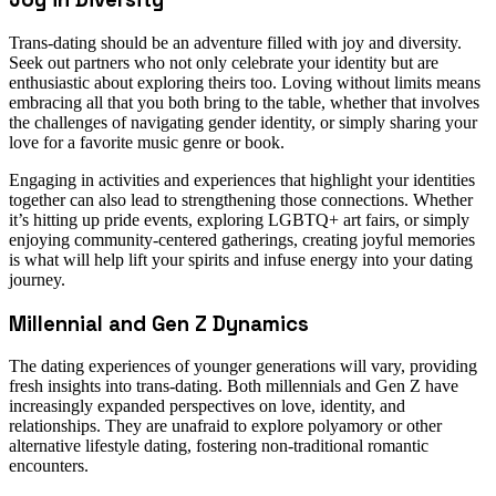
Trans-dating should be an adventure filled with joy and diversity.
Seek out partners who not only celebrate your identity but are
enthusiastic about exploring theirs too. Loving without limits means
embracing all that you both bring to the table, whether that involves
the challenges of navigating gender identity, or simply sharing your
love for a favorite music genre or book.
Engaging in activities and experiences that highlight your identities
together can also lead to strengthening those connections. Whether
it’s hitting up pride events, exploring LGBTQ+ art fairs, or simply
enjoying community-centered gatherings, creating joyful memories
is what will help lift your spirits and infuse energy into your dating
journey.
Millennial and Gen Z Dynamics
The dating experiences of younger generations will vary, providing
fresh insights into trans-dating. Both millennials and Gen Z have
increasingly expanded perspectives on love, identity, and
relationships. They are unafraid to explore polyamory or other
alternative lifestyle dating, fostering non-traditional romantic
encounters.