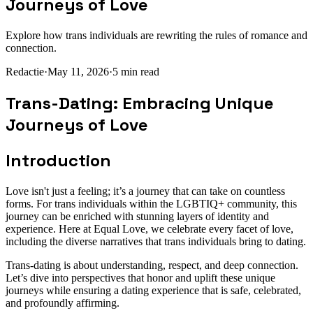
Journeys of Love
Explore how trans individuals are rewriting the rules of romance and
connection.
Redactie
·
May 11, 2026
·
5
min read
Trans-Dating: Embracing Unique
Journeys of Love
Introduction
Love isn't just a feeling; it’s a journey that can take on countless
forms. For trans individuals within the LGBTIQ+ community, this
journey can be enriched with stunning layers of identity and
experience. Here at Equal Love, we celebrate every facet of love,
including the diverse narratives that trans individuals bring to dating.
Trans-dating is about understanding, respect, and deep connection.
Let’s dive into perspectives that honor and uplift these unique
journeys while ensuring a dating experience that is safe, celebrated,
and profoundly affirming.