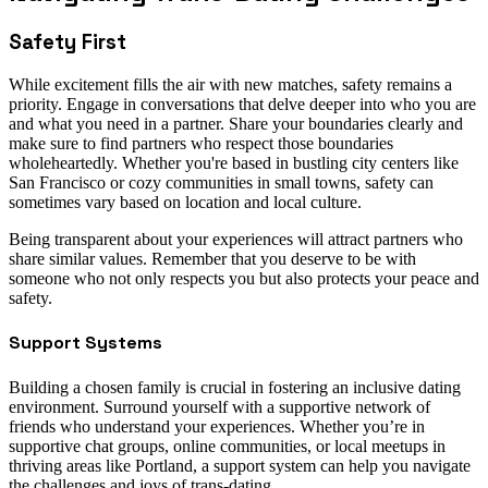
Safety First
While excitement fills the air with new matches, safety remains a
priority. Engage in conversations that delve deeper into who you are
and what you need in a partner. Share your boundaries clearly and
make sure to find partners who respect those boundaries
wholeheartedly. Whether you're based in bustling city centers like
San Francisco or cozy communities in small towns, safety can
sometimes vary based on location and local culture.
Being transparent about your experiences will attract partners who
share similar values. Remember that you deserve to be with
someone who not only respects you but also protects your peace and
safety.
Support Systems
Building a chosen family is crucial in fostering an inclusive dating
environment. Surround yourself with a supportive network of
friends who understand your experiences. Whether you’re in
supportive chat groups, online communities, or local meetups in
thriving areas like Portland, a support system can help you navigate
the challenges and joys of trans-dating.