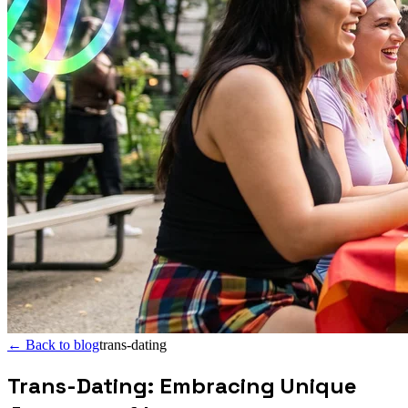
←
Back to blog
trans-dating
Trans-Dating: Embracing Unique