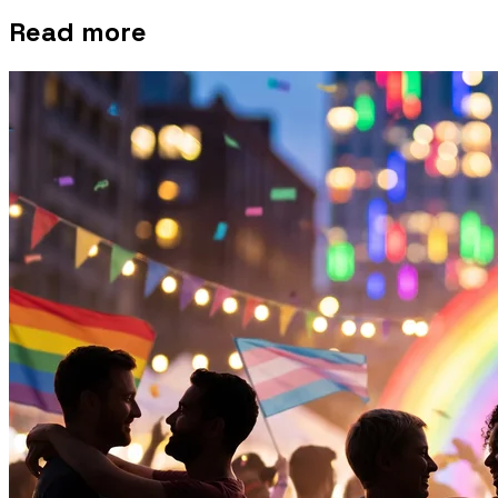
Read more