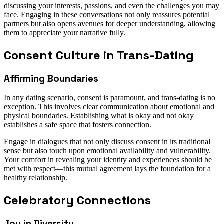
discussing your interests, passions, and even the challenges you may
face. Engaging in these conversations not only reassures potential
partners but also opens avenues for deeper understanding, allowing
them to appreciate your narrative fully.
Consent Culture in Trans-Dating
Affirming Boundaries
In any dating scenario, consent is paramount, and trans-dating is no
exception. This involves clear communication about emotional and
physical boundaries. Establishing what is okay and not okay
establishes a safe space that fosters connection.
Engage in dialogues that not only discuss consent in its traditional
sense but also touch upon emotional availability and vulnerability.
Your comfort in revealing your identity and experiences should be
met with respect—this mutual agreement lays the foundation for a
healthy relationship.
Celebratory Connections
Joy in Diversity