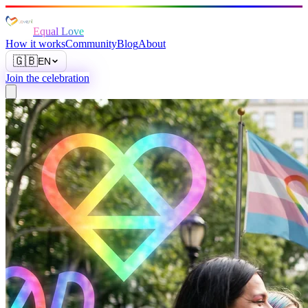
Equal Love
How it works
Community
Blog
About
🇬🇧
EN
Join the celebration