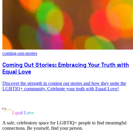
coming-out-stories
Coming Out Stories: Embracing Your Truth with
Equal Love
Discover the strength in coming out stories and how they unite the
LGBTIQ+ community. Celebrate your truth with Equal Love!
Equal Love
A safe, celebratory space for LGBTIQ+ people to find meaningful
connections. Be yourself, find your person.