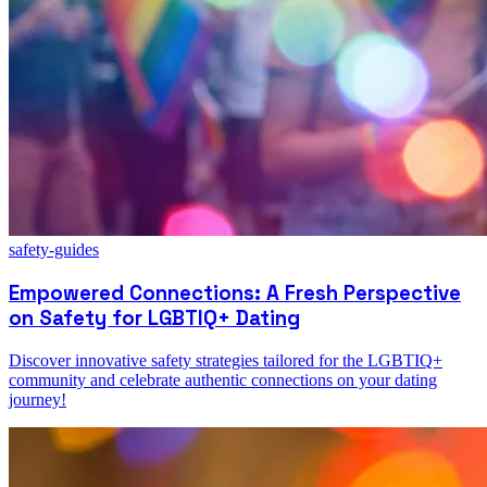
safety-guides
Empowered Connections: A Fresh Perspective
on Safety for LGBTIQ+ Dating
Discover innovative safety strategies tailored for the LGBTIQ+
community and celebrate authentic connections on your dating
journey!