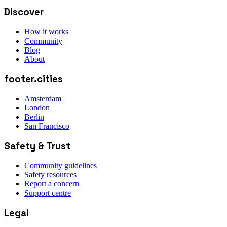
Discover
How it works
Community
Blog
About
footer.cities
Amsterdam
London
Berlin
San Francisco
Safety & Trust
Community guidelines
Safety resources
Report a concern
Support centre
Legal