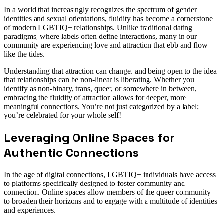
In a world that increasingly recognizes the spectrum of gender
identities and sexual orientations, fluidity has become a cornerstone
of modern LGBTIQ+ relationships. Unlike traditional dating
paradigms, where labels often define interactions, many in our
community are experiencing love and attraction that ebb and flow
like the tides.
Understanding that attraction can change, and being open to the idea
that relationships can be non-linear is liberating. Whether you
identify as non-binary, trans, queer, or somewhere in between,
embracing the fluidity of attraction allows for deeper, more
meaningful connections. You’re not just categorized by a label;
you’re celebrated for your whole self!
Leveraging Online Spaces for
Authentic Connections
In the age of digital connections, LGBTIQ+ individuals have access
to platforms specifically designed to foster community and
connection. Online spaces allow members of the queer community
to broaden their horizons and to engage with a multitude of identities
and experiences.