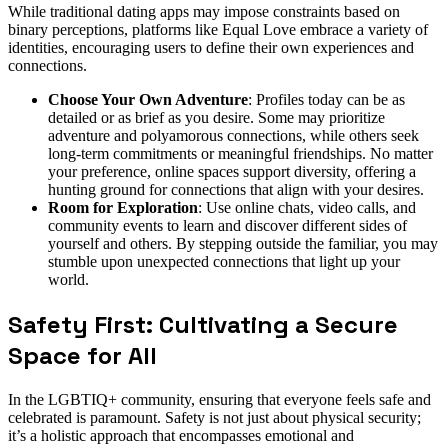
While traditional dating apps may impose constraints based on
binary perceptions, platforms like Equal Love embrace a variety of
identities, encouraging users to define their own experiences and
connections.
Choose Your Own Adventure
: Profiles today can be as
detailed or as brief as you desire. Some may prioritize
adventure and polyamorous connections, while others seek
long-term commitments or meaningful friendships. No matter
your preference, online spaces support diversity, offering a
hunting ground for connections that align with your desires.
Room for Exploration
: Use online chats, video calls, and
community events to learn and discover different sides of
yourself and others. By stepping outside the familiar, you may
stumble upon unexpected connections that light up your
world.
Safety First: Cultivating a Secure
Space for All
In the LGBTIQ+ community, ensuring that everyone feels safe and
celebrated is paramount. Safety is not just about physical security;
it’s a holistic approach that encompasses emotional and