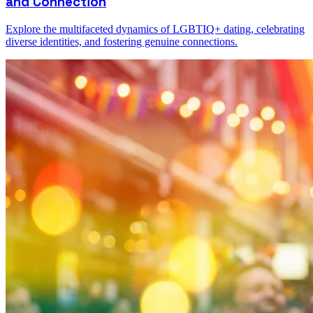
and Connection
Explore the multifaceted dynamics of LGBTIQ+ dating, celebrating
diverse identities, and fostering genuine connections.