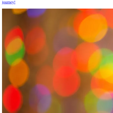
journey!