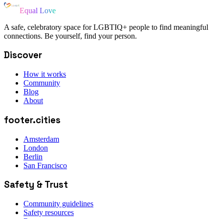
Equal Love
A safe, celebratory space for LGBTIQ+ people to find meaningful
connections. Be yourself, find your person.
Discover
How it works
Community
Blog
About
footer.cities
Amsterdam
London
Berlin
San Francisco
Safety & Trust
Community guidelines
Safety resources