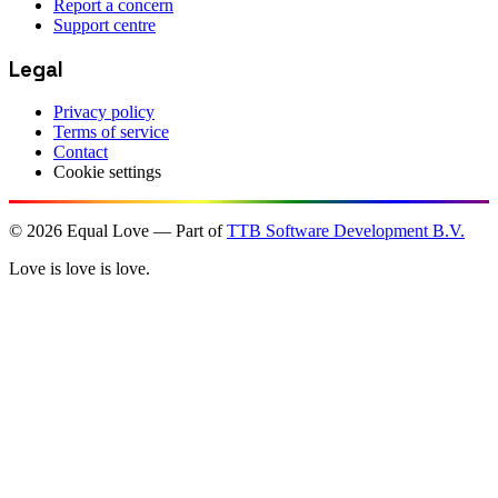
Report a concern
Support centre
Legal
Privacy policy
Terms of service
Contact
Cookie settings
©
2026
Equal Love — Part of
TTB Software Development B.V.
Love is love is love.