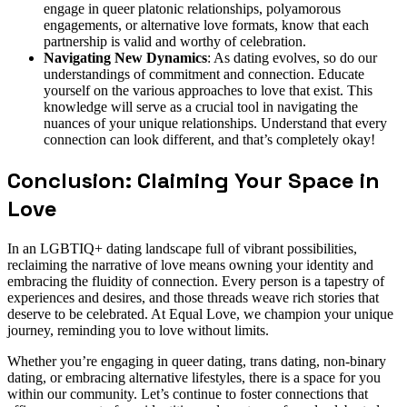
engage in queer platonic relationships, polyamorous
engagements, or alternative love formats, know that each
partnership is valid and worthy of celebration.
Navigating New Dynamics
: As dating evolves, so do our
understandings of commitment and connection. Educate
yourself on the various approaches to love that exist. This
knowledge will serve as a crucial tool in navigating the
nuances of your unique relationships. Understand that every
connection can look different, and that’s completely okay!
Conclusion: Claiming Your Space in
Love
In an LGBTIQ+ dating landscape full of vibrant possibilities,
reclaiming the narrative of love means owning your identity and
embracing the fluidity of connection. Every person is a tapestry of
experiences and desires, and those threads weave rich stories that
deserve to be celebrated. At Equal Love, we champion your unique
journey, reminding you to love without limits.
Whether you’re engaging in queer dating, trans dating, non-binary
dating, or embracing alternative lifestyles, there is a space for you
within our community. Let’s continue to foster connections that