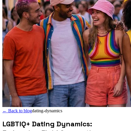
←
Back to blog
dating-dynamics
LGBTIQ+ Dating Dynamics: