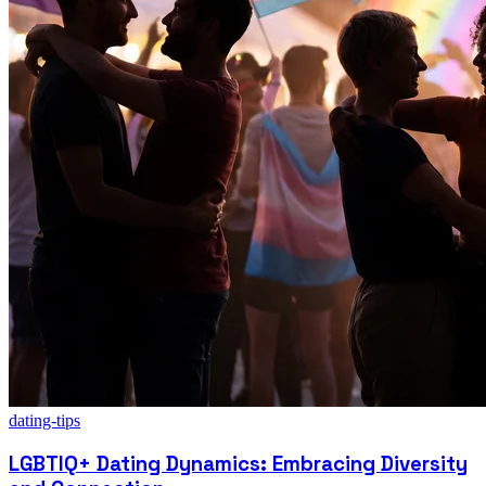
dating-tips
LGBTIQ+ Dating Dynamics: Embracing Diversity