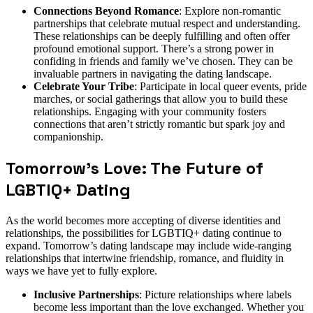
Connections Beyond Romance
: Explore non-romantic
partnerships that celebrate mutual respect and understanding.
These relationships can be deeply fulfilling and often offer
profound emotional support. There’s a strong power in
confiding in friends and family we’ve chosen. They can be
invaluable partners in navigating the dating landscape.
Celebrate Your Tribe
: Participate in local queer events, pride
marches, or social gatherings that allow you to build these
relationships. Engaging with your community fosters
connections that aren’t strictly romantic but spark joy and
companionship.
Tomorrow’s Love: The Future of
LGBTIQ+ Dating
As the world becomes more accepting of diverse identities and
relationships, the possibilities for LGBTIQ+ dating continue to
expand. Tomorrow’s dating landscape may include wide-ranging
relationships that intertwine friendship, romance, and fluidity in
ways we have yet to fully explore.
Inclusive Partnerships
: Picture relationships where labels
become less important than the love exchanged. Whether you