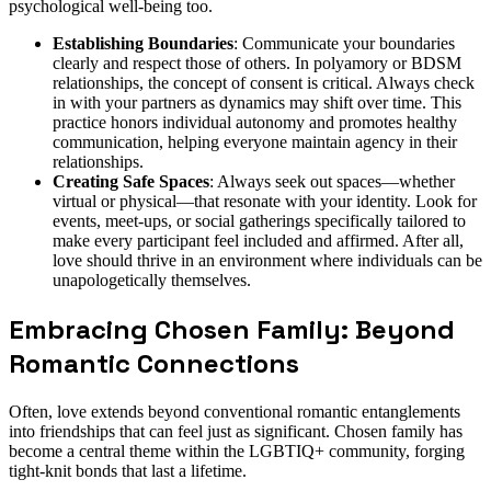
psychological well-being too.
Establishing Boundaries
: Communicate your boundaries
clearly and respect those of others. In polyamory or BDSM
relationships, the concept of consent is critical. Always check
in with your partners as dynamics may shift over time. This
practice honors individual autonomy and promotes healthy
communication, helping everyone maintain agency in their
relationships.
Creating Safe Spaces
: Always seek out spaces—whether
virtual or physical—that resonate with your identity. Look for
events, meet-ups, or social gatherings specifically tailored to
make every participant feel included and affirmed. After all,
love should thrive in an environment where individuals can be
unapologetically themselves.
Embracing Chosen Family: Beyond
Romantic Connections
Often, love extends beyond conventional romantic entanglements
into friendships that can feel just as significant. Chosen family has
become a central theme within the LGBTIQ+ community, forging
tight-knit bonds that last a lifetime.