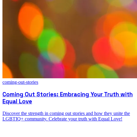
coming-out-stories
Coming Out Stories: Embracing Your Truth with
Equal Love
Discover the strength in coming out stories and how they unite the
LGBTIQ+ community. Celebrate your truth with Equal Love!