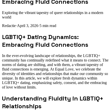
Embracing Fluid Connections
Exploring the vibrant tapestry of queer relationships in a modern
world
Redactie
·
April 3, 2026
·
5
min read
LGBTIQ+ Dating Dynamics:
Embracing Fluid Connections
In the ever-evolving landscape of relationships, the LGBTIQ+
community has continually redefined what it means to connect. The
norms of dating are shifting, and with them, a vibrant tapestry of
fluid connections is emerging. At Equal Love, we celebrate the
diversity of identities and relationships that make our community so
unique. In this article, we will explore fresh dynamics within
LGBTIQ+ dating, emphasizing safety, consent, and the embracing
of love without limits.
Understanding Fluidity in LGBTIQ+
Relationships