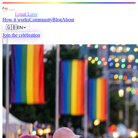
Equal Love
How it works
Community
Blog
About
🇬🇧
EN
Join the celebration