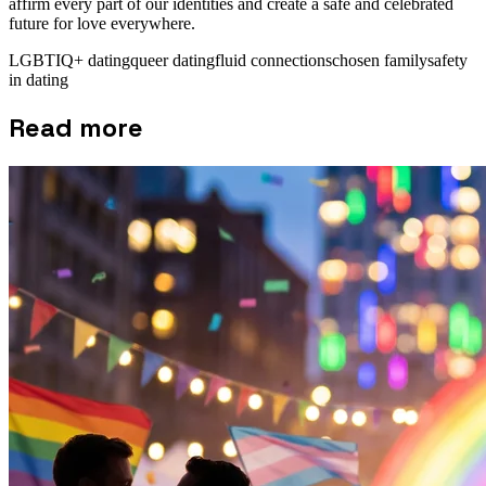
affirm every part of our identities and create a safe and celebrated
future for love everywhere.
LGBTIQ+ dating
queer dating
fluid connections
chosen family
safety
in dating
Read more