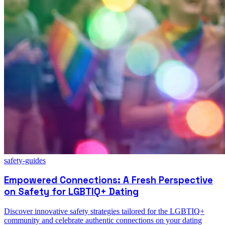
safety-guides
Empowered Connections: A Fresh Perspective
on Safety for LGBTIQ+ Dating
Discover innovative safety strategies tailored for the LGBTIQ+
community and celebrate authentic connections on your dating