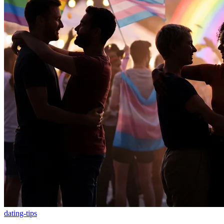
dating-tips