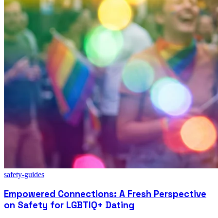
safety-guides
Empowered Connections: A Fresh Perspective
on Safety for LGBTIQ+ Dating