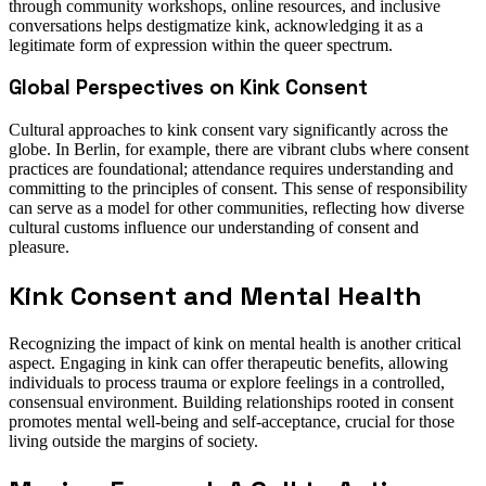
through community workshops, online resources, and inclusive
conversations helps destigmatize kink, acknowledging it as a
legitimate form of expression within the queer spectrum.
Global Perspectives on Kink Consent
Cultural approaches to kink consent vary significantly across the
globe. In Berlin, for example, there are vibrant clubs where consent
practices are foundational; attendance requires understanding and
committing to the principles of consent. This sense of responsibility
can serve as a model for other communities, reflecting how diverse
cultural customs influence our understanding of consent and
pleasure.
Kink Consent and Mental Health
Recognizing the impact of kink on mental health is another critical
aspect. Engaging in kink can offer therapeutic benefits, allowing
individuals to process trauma or explore feelings in a controlled,
consensual environment. Building relationships rooted in consent
promotes mental well-being and self-acceptance, crucial for those
living outside the margins of society.