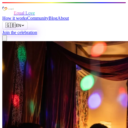
Equal Love
How it works
Community
Blog
About
🇬🇧
EN
Join the celebration