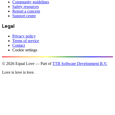
Community guidelines
Safety resources
Report a concern
Support centre
Legal
Privacy policy
Terms of service
Contact
Cookie settings
©
2026
Equal Love — Part of
TTB Software Development B.V.
Love is love is love.