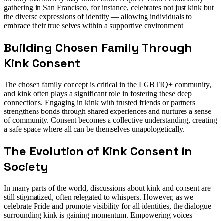
gathering in San Francisco, for instance, celebrates not just kink but
the diverse expressions of identity — allowing individuals to
embrace their true selves within a supportive environment.
Building Chosen Family Through
Kink Consent
The chosen family concept is critical in the LGBTIQ+ community,
and kink often plays a significant role in fostering these deep
connections. Engaging in kink with trusted friends or partners
strengthens bonds through shared experiences and nurtures a sense
of community. Consent becomes a collective understanding, creating
a safe space where all can be themselves unapologetically.
The Evolution of Kink Consent in
Society
In many parts of the world, discussions about kink and consent are
still stigmatized, often relegated to whispers. However, as we
celebrate Pride and promote visibility for all identities, the dialogue
surrounding kink is gaining momentum. Empowering voices