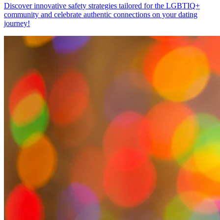
Discover innovative safety strategies tailored for the LGBTIQ+
community and celebrate authentic connections on your dating
journey!