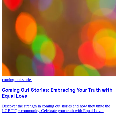
coming-out-stories
Coming Out Stories: Embracing Your Truth with
Equal Love
Discover the strength in coming out stories and how they unite the
LGBTIQ+ community. Celebrate your truth with Equal Love!