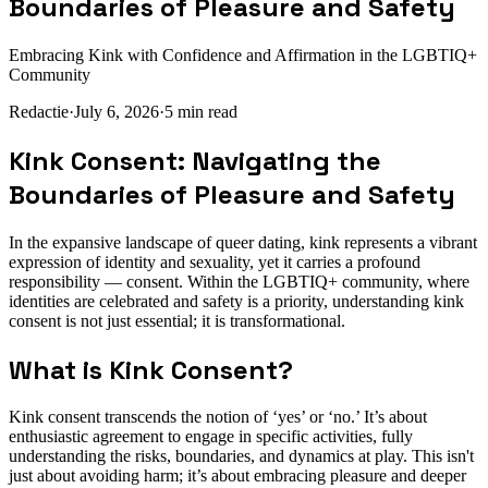
Boundaries of Pleasure and Safety
Embracing Kink with Confidence and Affirmation in the LGBTIQ+
Community
Redactie
·
July 6, 2026
·
5
min read
Kink Consent: Navigating the
Boundaries of Pleasure and Safety
In the expansive landscape of queer dating, kink represents a vibrant
expression of identity and sexuality, yet it carries a profound
responsibility — consent. Within the LGBTIQ+ community, where
identities are celebrated and safety is a priority, understanding kink
consent is not just essential; it is transformational.
What is Kink Consent?
Kink consent transcends the notion of ‘yes’ or ‘no.’ It’s about
enthusiastic agreement to engage in specific activities, fully
understanding the risks, boundaries, and dynamics at play. This isn't
just about avoiding harm; it’s about embracing pleasure and deeper