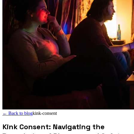
←
Back to blog
kink-consent
Kink Consent: Navigating the