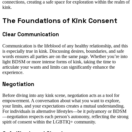
connections, creating a safe space for exploration within the realm of
kink.
The Foundations of Kink Consent
Clear Communication
Communication is the lifeblood of any healthy relationship, and this
is especially true in kink. Discussing desires, boundaries, and safe
words ensures all parties are on the same page. Whether you’re into
light BDSM or more intense forms of kink, taking the time to
articulate your wants and limits can significantly enhance the
experience.
Negotiation
Before diving into any kink scene, negotiation acts as a tool for
empowerment. A conversation about what you want to explore,
your limits, and your expectations creates a mutual understanding.
For individuals in alternative lifestyles—be it polyamory or BDSM
—negotiation respects each person’s autonomy, reflecting the strong
spirit of consent within the LGBTIQ+ community.