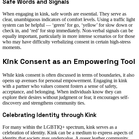
Safe Words and Signals
When engaging in kink, safe words are essential. They serve as
clear, unambiguous indicators of comfort levels. Using a traffic light
system can be helpful — ‘green’ for go, ‘yellow’ for slow down or
check in, and ‘red’ for stop immediately. Non-verbal signals can be
equally important, particularly in more intense scenarios or for those
who may have difficulty verbalizing consent in certain high-stress
moments.
Kink Consent as an Empowering Tool
While kink consent is often discussed in terms of boundaries, it also
opens up avenues for personal empowerment. Engaging in kink
with a partner who values consent fosters a sense of safety,
acceptance, and belonging. When individuals know they can
explore their desires without judgment or fear, it encourages self-
discovery and strengthens community ties.
Celebrating Identity through Kink
For many within the LGBTIQ+ spectrum, kink serves as a
celebration of identity. Kink can be a medium to express aspects of
identity that society may undervalue. A queer leather community