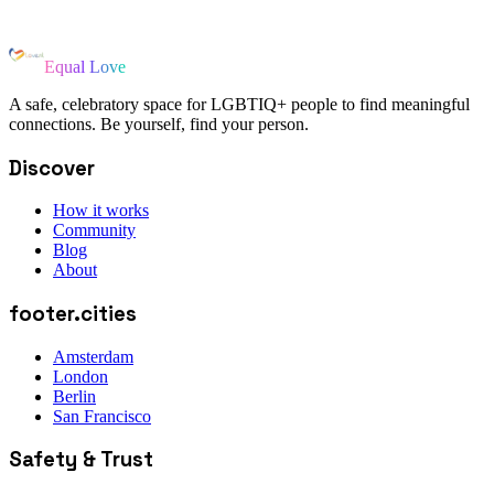
Equal Love
A safe, celebratory space for LGBTIQ+ people to find meaningful
connections. Be yourself, find your person.
Discover
How it works
Community
Blog
About
footer.cities
Amsterdam
London
Berlin
San Francisco
Safety & Trust