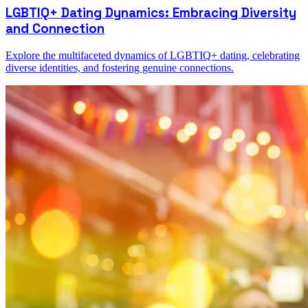
LGBTIQ+ Dating Dynamics: Embracing Diversity
and Connection
Explore the multifaceted dynamics of LGBTIQ+ dating, celebrating
diverse identities, and fostering genuine connections.