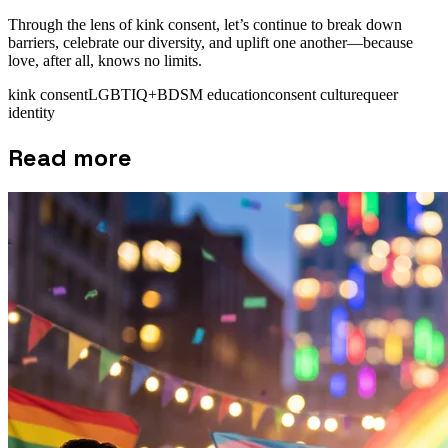
Through the lens of kink consent, let’s continue to break down
barriers, celebrate our diversity, and uplift one another—because
love, after all, knows no limits.
kink consent
LGBTIQ+
BDSM education
consent culture
queer
identity
Read more