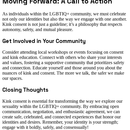
Moving Forward: A Call to Action
As individuals within the LGBTIQ+ community, we must celebrate
not only our identities but also the way we engage with one another.
Kink consent is not just a guideline; it’s a philosophy that respects
autonomy, safety, and mutual pleasure.
Get Involved in Your Community
Consider attending local workshops or events focusing on consent
and kink education. Connect with others who share your interests
and values, fostering a supportive community that prioritizes safety
and connection. Educate yourself and those around you about the
nuances of kink and consent. The more we talk, the safer we make
our spaces.
Closing Thoughts
Kink consent is essential for transforming the way we explore our
sexuality within the LGBTIQ+ community. By embracing open
communication, negotiation, and enthusiastic agreement, we can
create safe, celebrated, and connected experiences that honor our
identities and desires. Remember, your identity is your strength;
engage with it boldly, safely, and consensually!